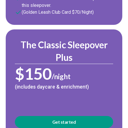
this sleepover.
(Golden Leash Club Card $70/Night)
The Classic Sleepover
Plus
$150
/night
(includes daycare & enrichment)
Get started