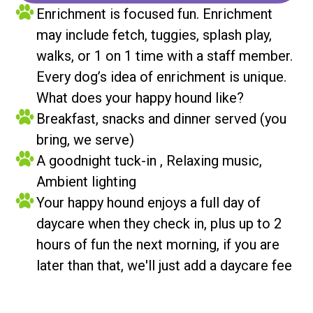
Enrichment is focused fun. Enrichment
may include fetch, tuggies, splash play,
walks, or 1 on 1 time with a staff member.
Every dog’s idea of enrichment is unique.
What does your happy hound like?
Breakfast, snacks and dinner served (you
bring, we serve)
A goodnight tuck-in , Relaxing music,
Ambient lighting
Your happy hound enjoys a full day of
daycare when they check in, plus up to 2
hours of fun the next morning, if you are
later than that, we'll just add a daycare fee