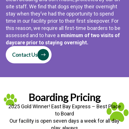
site staff. We find that dogs enjoy their overnight
stay when they’ve had the opportunity to spend
time in our facility prior to their first sleepover. For
this reason, we require all first-time boarders to be
assessed and to have a
minimum of two visits of
daycare prior to staying overnight.
Contact Us
Boarding Pricing
2025 Gold Winner! East Bay Express – Best Place
to Board
Our facility is open seven days a week for all day
play, always