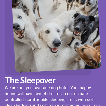
The Sleepover
We are not your average dog hotel. Your happy
hound will have sweet dreams in our climate
controlled, comfortable sleeping areas with soft,
clean bedding and soft music, protected by our on-