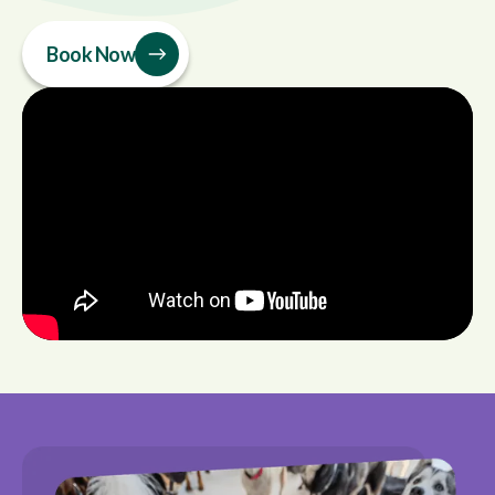
Book Now