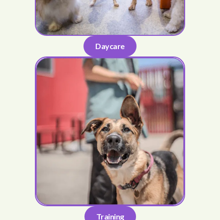
Daycare
Training