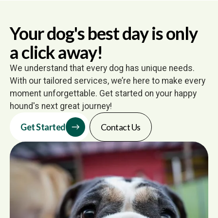
Your dog's best day is only
a click away!
We understand that every dog has unique needs.
With our tailored services, we’re here to make every
moment unforgettable. Get started on your happy
hound's next great journey!
Get Started
Contact Us