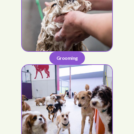
Grooming