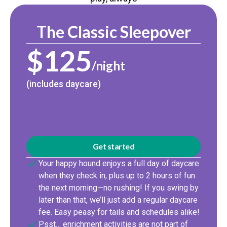
The Classic Sleepover
$125
/night
(includes daycare)
Get started
Your happy hound enjoys a full day of daycare
when they check in, plus up to 2 hours of fun
the next morning—no rushing! If you swing by
later than that, we’ll just add a regular daycare
fee. Easy peasy for tails and schedules alike!
Psst… enrichment activities are not part of