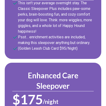
This isn’t your average overnight stay. The
Classic Sleepover Plus includes paw-some
perks, brain-boosting fun, and cozy comfort
your dog will love. Think: more wiggles, more
giggles, and a whole lot of Happy Hound
happiness!
Psst… enrichment activities are included,
making this sleepover anything but ordinary.
(Golden Leash Club Card $95/Night)
Enhanced Care
Sleepover
$175
/night