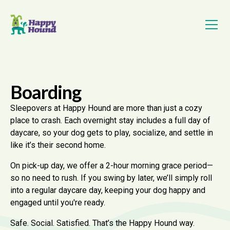
Boarding
Sleepovers at Happy Hound are more than just a cozy
place to crash. Each overnight stay includes a full day of
daycare, so your dog gets to play, socialize, and settle in
like it’s their second home.
On pick-up day, we offer a 2-hour morning grace period—
so no need to rush. If you swing by later, we’ll simply roll
into a regular daycare day, keeping your dog happy and
engaged until you're ready.
Safe. Social. Satisfied. That’s the Happy Hound way.