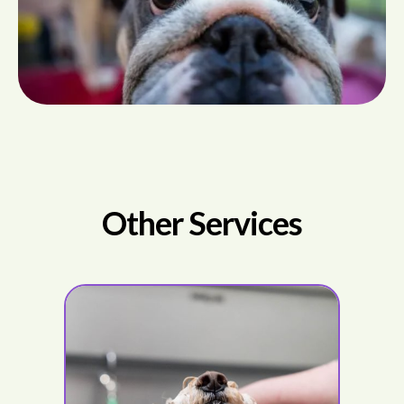
Other Services