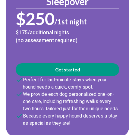
Sleepover
$250
/1st night
$175/additional nights
(no assessment required)
Get started
Perfect for last-minute stays when your
hound needs a quick, comfy spot.
We provide each dog personalized one-on-
one care, including refreshing walks every
two hours, tailored just for their unique needs.
Because every happy hound deserves a stay
as special as they are!