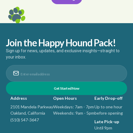
Join the Happy Hound Pack!
Sign up for news, updates, and exclusive insights—straight to
your inbox.
Address
Open Hours
Early Drop-off
2101 Mandela Parkway
Weekdays: 7am - 7pm
Up to one hour
Oakland, California
Weekends: 9am - 5pm
before opening
(510) 547-3647
Late Pick-up
Until 9pm