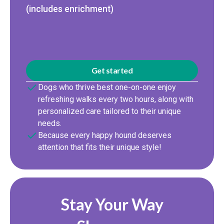
(includes enrichment)
Get started
Dogs who thrive best one-on-one enjoy
refreshing walks every two hours, along with
personalized care tailored to their unique
needs.
Because every happy hound deserves
attention that fits their unique style!
Stay Your Way