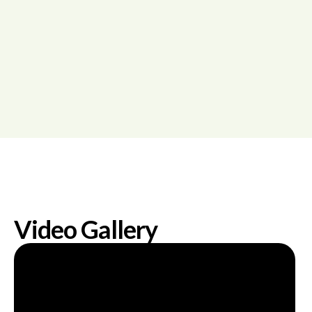
Video Gallery