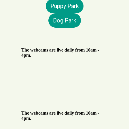
Puppy Park
Dog Park