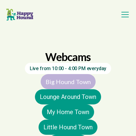
Webcams
Live from 10:00 - 4:00 PM everyday
Big Hound Town
Lounge Around Town
My Home Town
Little Hound Town