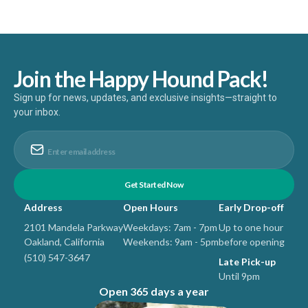
Join the Happy Hound Pack!
Sign up for news, updates, and exclusive insights—straight to
your inbox.
Address
Open Hours
Early Drop-off
2101 Mandela Parkway
Weekdays: 7am - 7pm
Up to one hour
Oakland, California
Weekends: 9am - 5pm
before opening
(510) 547-3647
Late Pick-up
Until 9pm
Open 365 days a year