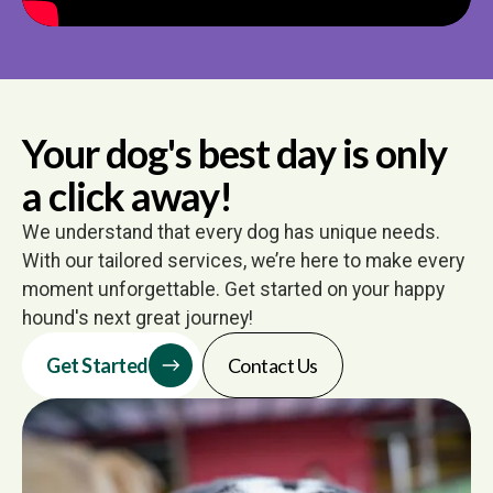
Your dog's best day is only
a click away!
We understand that every dog has unique needs.
With our tailored services, we’re here to make every
moment unforgettable. Get started on your happy
hound's next great journey!
Get Started
Contact Us