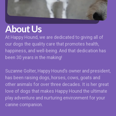
About Us
At Happy Hound, we are dedicated to giving all of
our dogs the quality care that promotes health,
happiness, and well-being. And that dedication has
been 30 years in the making!
Suzanne Golter, Happy Hound’s owner and president,
has been raising dogs, horses, cows, goats and
other animals for over three decades. It is her great
love of dogs that makes Happy Hound the ultimate
play adventure and nurturing environment for your
canine companion.