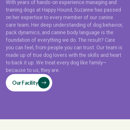
With years of hands-on experience managing and
training dogs at Happy Hound, Suzanne has passed
on her expertise to every member of our canine
care team. Her deep understanding of dog behavior,
pack dynamics, and canine body language is the
foundation of everything we do. The result? Care
you can feel, from people you can trust. Our team is
made up of true dog lovers with the skills and heart
to back it up. We treat every dog like family—
because to us, they are.
Our Facility