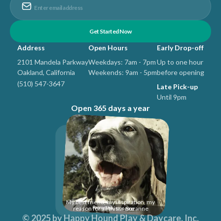
Address
Open Hours
Early Drop-off
2101 Mandela Parkway
Weekdays: 7am - 7pm
Up to one hour
Oakland, California
Weekends: 9am - 5pm
before opening
(510) 547-3647
Late Pick-up
Until 9pm
Open 365 days a year
My best friend, my inspiration, my
reason for all this... -Suzanne
© 2025 by
Happy Hound Play & Daycare, Inc
.