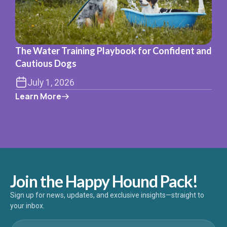
The Water Training Playbook for Confident and
Cautious Dogs
July 1, 2026
Learn More
Join the Happy Hound Pack!
Sign up for news, updates, and exclusive insights—straight to
your inbox.