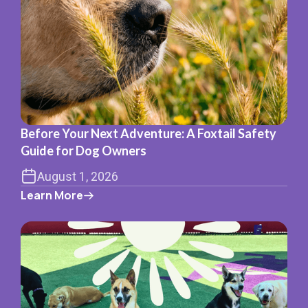
Before Your Next Adventure: A Foxtail Safety
Guide for Dog Owners
August 1, 2026
Learn More