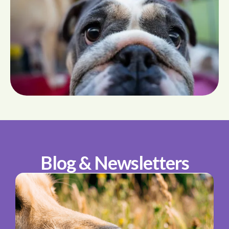
Blog & Newsletters