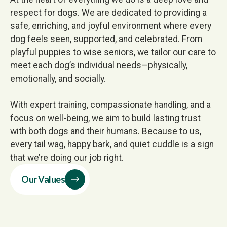
respect for dogs. We are dedicated to providing a
safe, enriching, and joyful environment where every
dog feels seen, supported, and celebrated. From
playful puppies to wise seniors, we tailor our care to
meet each dog’s individual needs—physically,
emotionally, and socially.
With expert training, compassionate handling, and a
focus on well-being, we aim to build lasting trust
with both dogs and their humans. Because to us,
every tail wag, happy bark, and quiet cuddle is a sign
that we’re doing our job right.
Our Values