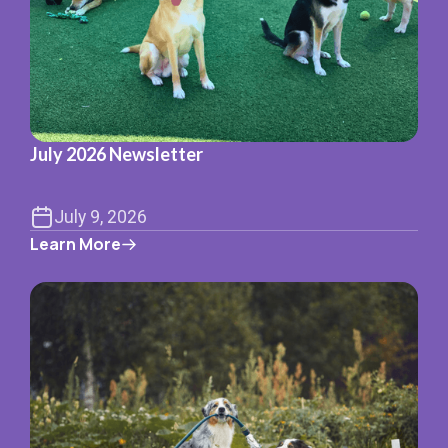
July 2026 Newsletter
July 9, 2026
Learn More