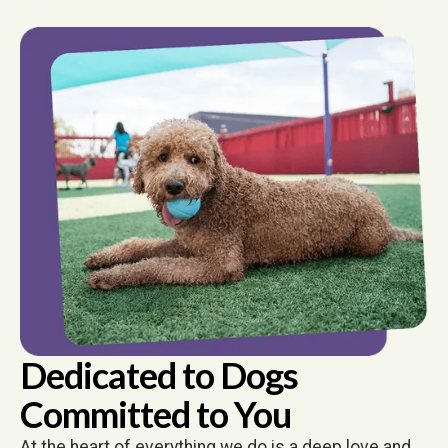
Dedicated to Dogs
Committed to You
At the heart of everything we do is a deep love and