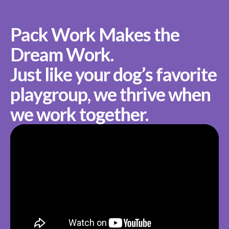
Pack Work Makes the
Dream Work.
Just like your dog’s favorite
playgroup, we thrive when
we work together.